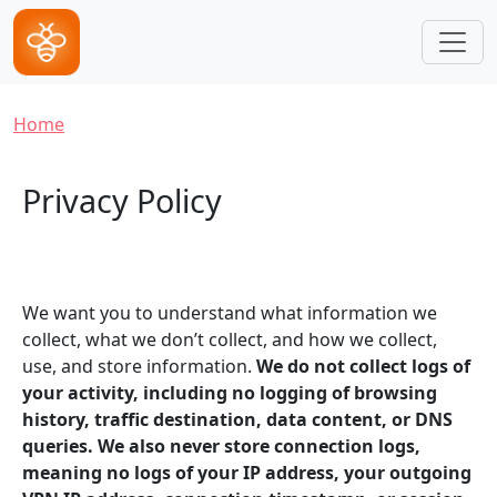
Skip to main content
Breadcrumb
Home
Privacy Policy
We want you to understand what information we
collect, what we don’t collect, and how we collect,
use, and store information.
We do not collect logs of
your activity, including no logging of browsing
history, traffic destination, data content, or DNS
queries. We also never store connection logs,
meaning no logs of your IP address, your outgoing