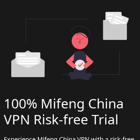
100% Mifeng China
VPN Risk-free Trial
Experience Mifeng China VPN with a risk-free