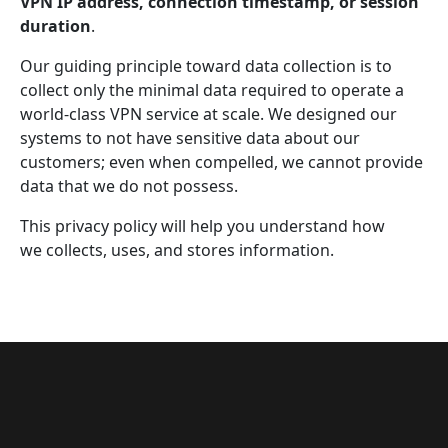
VPN IP address, connection timestamp, or session
duration
.
Our guiding principle toward data collection is to
collect only the minimal data required to operate a
world-class VPN service at scale. We designed our
systems to not have sensitive data about our
customers; even when compelled, we cannot provide
data that we do not possess.
This privacy policy will help you understand how
we collects, uses, and stores information.