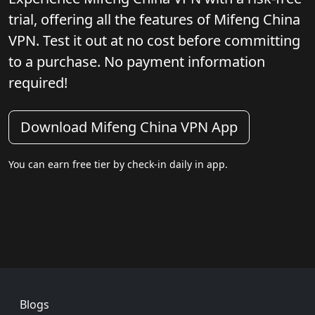
trial, offering all the features of Mifeng China
VPN. Test it out at no cost before committing
to a purchase. No payment information
required!
Download Mifeng China VPN App
You can earn free tier by check-in daily in app.
Footer
Blogs